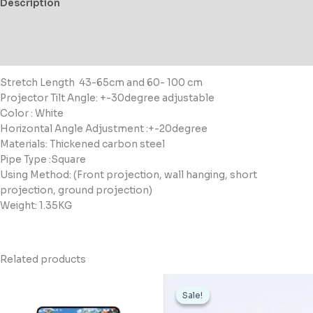
Description
Additional information
Reviews (0)
Stretch Length
43-65cm and 60- 100 cm
Projector Tilt Angle: +-30degree adjustable
Color : White
Horizontal Angle Adjustment :+-20degree
Materials:
Thickened carbon steel
Pipe Type :Square
Using Method: (
Front projection, wall hanging, short
projection, ground projection)
Weight: 1.35KG
Related products
Original
Current
price
price
Sale!
Sale!
was:
is:
د.ك16,000.
د.ك11,500.