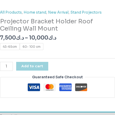
All Products
,
Home stand
,
New Arrival
,
Stand Projectors
Projector Bracket Holder Roof
Ceiling Wall Mount
7,500
د.ك
–
10,000
د.ك
43-65cm
60- 100 cm
Add to cart
Guaranteed Safe Checkout