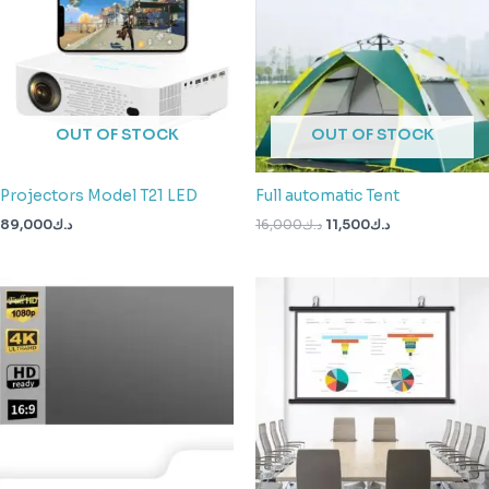
OUT OF STOCK
OUT OF STOCK
Projectors Model T21 LED
Full automatic Tent
89,000
د.ك
16,000
د.ك
11,500
د.ك